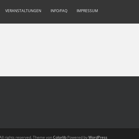
VERANSTALTUNGEN
INFO/FAQ
IMPRESSUM
All rights reserved. Theme von
Colorlib
Powered by
WordPress