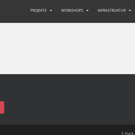
PROJEKTE
WORKSHOPS
INFRASTRUKTUR
C-Hack